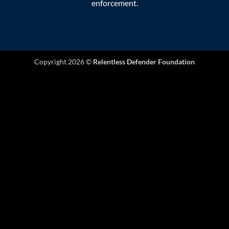
enforcement.
Copyright 2026 ©
Relentless Defender Foundation