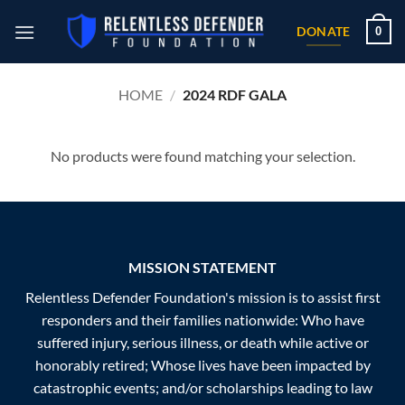
Skip
0
to
DONATE
content
HOME
/
2024 RDF GALA
No products were found matching your selection.
MISSION STATEMENT
Relentless Defender Foundation's mission is to assist first
responders and their families nationwide: Who have
suffered injury, serious illness, or death while active or
honorably retired; Whose lives have been impacted by
catastrophic events; and/or scholarships leading to law