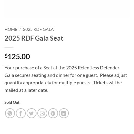
HOME
/
2025 RDF GALA
2025 RDF Gala Seat
125.00
$
Your purchase of a Seat at the 2025 Relentless Defender
Gala secures seating and dinner for one guest. Please adjust
quantity appropriately for multiple guests. Tickets will be
mailed at a later date.
Sold Out