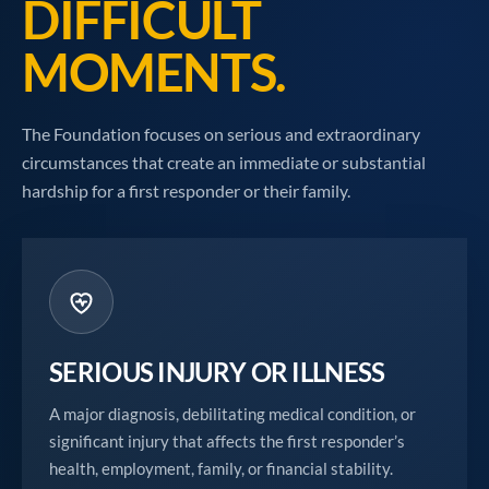
DIFFICULT
MOMENTS.
The Foundation focuses on serious and extraordinary
circumstances that create an immediate or substantial
hardship for a first responder or their family.
SERIOUS INJURY OR ILLNESS
A major diagnosis, debilitating medical condition, or
significant injury that affects the first responder’s
health, employment, family, or financial stability.