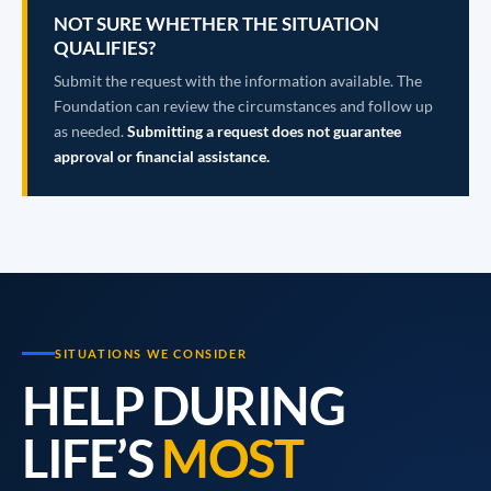
NOT SURE WHETHER THE SITUATION
QUALIFIES?
Submit the request with the information available. The
Foundation can review the circumstances and follow up
as needed.
Submitting a request does not guarantee
approval or financial assistance.
SITUATIONS WE CONSIDER
HELP DURING
LIFE’S
MOST