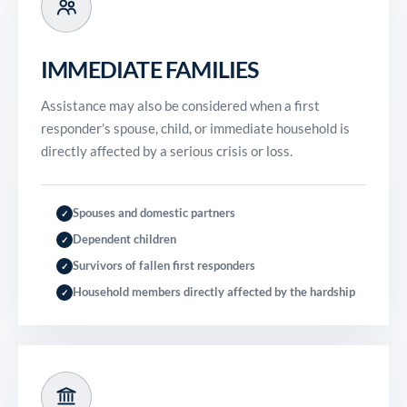
IMMEDIATE FAMILIES
Assistance may also be considered when a first
responder’s spouse, child, or immediate household is
directly affected by a serious crisis or loss.
Spouses and domestic partners
✓
Dependent children
✓
Survivors of fallen first responders
✓
Household members directly affected by the hardship
✓