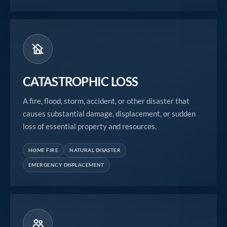
CATASTROPHIC LOSS
A fire, flood, storm, accident, or other disaster that
causes substantial damage, displacement, or sudden
loss of essential property and resources.
HOME FIRE
NATURAL DISASTER
EMERGENCY DISPLACEMENT