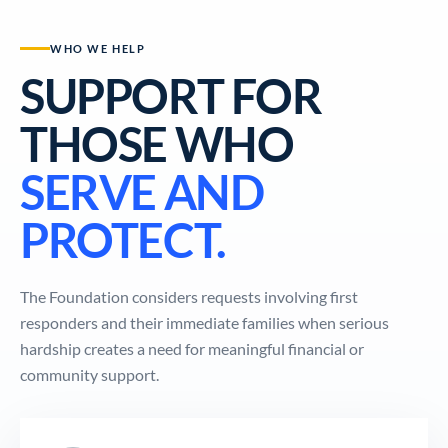
WHO WE HELP
SUPPORT FOR
THOSE WHO
SERVE AND
PROTECT.
The Foundation considers requests involving first
responders and their immediate families when serious
hardship creates a need for meaningful financial or
community support.