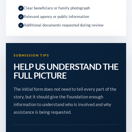
Clear beneficiary or family photograph
✓
Relevant agency or public information
✓
Additional documents requested during review
✓
SUBMISSION TIPS
HELP US UNDERSTAND THE
FULL PICTURE
The initial form does not need to tell every part of the
story, but it should give the Foundation enough
information to understand who is involved and why
assistance is being requested.