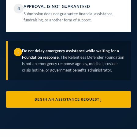
APPROVAL IS NOT GUARANTEED
4
Submission does not guarantee financial assistance,
fundraising, or another form of support.
Do not delay emergency assistance while waiting for a
i
Foundation response.
The Relentless Defender Foundation
is not an emergency response agency, medical provider,
crisis hotline, or government benefits administrator.
↓
BEGIN AN ASSISTANCE REQUEST