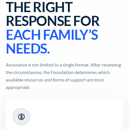
THE RIGHT
RESPONSE FOR
EACH FAMILY’S
NEEDS.
Assistance is not limited to a single format. After reviewing
the circumstances, the Foundation determines which
available resources and forms of support are most
appropriate.