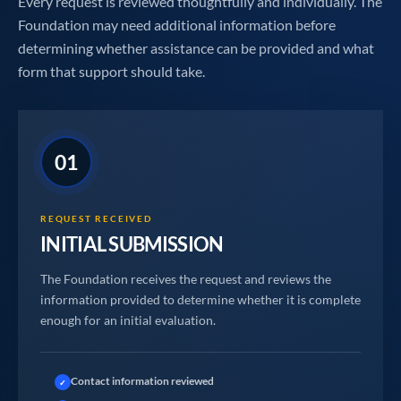
Every request is reviewed thoughtfully and individually. The
Foundation may need additional information before
determining whether assistance can be provided and what
form that support should take.
01
REQUEST RECEIVED
INITIAL SUBMISSION
The Foundation receives the request and reviews the
information provided to determine whether it is complete
enough for an initial evaluation.
Contact information reviewed
✓