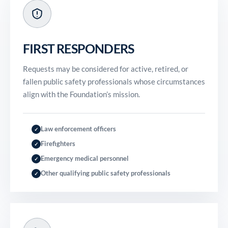
FIRST RESPONDERS
Requests may be considered for active, retired, or
fallen public safety professionals whose circumstances
align with the Foundation’s mission.
Law enforcement officers
✓
Firefighters
✓
Emergency medical personnel
✓
Other qualifying public safety professionals
✓