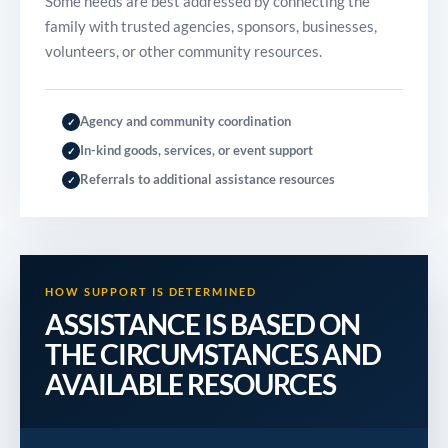
Some needs are best addressed by connecting the
family with trusted agencies, sponsors, businesses,
volunteers, or other community resources.
Agency and community coordination
✓
In-kind goods, services, or event support
✓
Referrals to additional assistance resources
✓
HOW SUPPORT IS DETERMINED
ASSISTANCE IS BASED ON
THE CIRCUMSTANCES AND
AVAILABLE RESOURCES