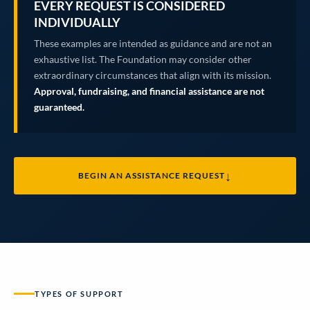
EVERY REQUEST IS CONSIDERED
INDIVIDUALLY
These examples are intended as guidance and are not an
exhaustive list. The Foundation may consider other
extraordinary circumstances that align with its mission.
Approval, fundraising, and financial assistance are not
guaranteed.
↓
BEGIN AN ASSISTANCE REQUEST
TYPES OF SUPPORT