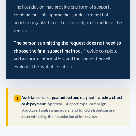
The Foundation may provide one form of support,
combine multiple approaches, or determine that
another organization is better equipped to address the
request.
The person submitting the request does not need to
choose the final support method.
Provide complete
and accurate information, and the Foundation will
evaluate the available options.
Assistance is not guaranteed and may not include a direct
i
cash payment.
Approval, support type, campaign
structure, fundraising goals, and fund distribution are
determined by the Foundation after review.