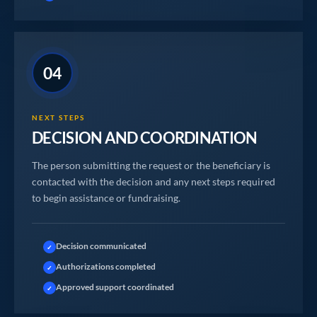
04
NEXT STEPS
DECISION AND COORDINATION
The person submitting the request or the beneficiary is
contacted with the decision and any next steps required
to begin assistance or fundraising.
Decision communicated
✓
Authorizations completed
✓
Approved support coordinated
✓