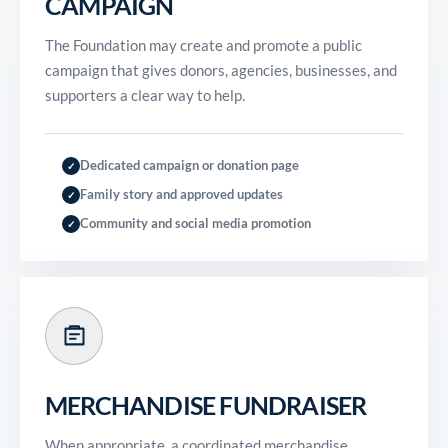
CAMPAIGN
The Foundation may create and promote a public
campaign that gives donors, agencies, businesses, and
supporters a clear way to help.
Dedicated campaign or donation page
✓
Family story and approved updates
✓
Community and social media promotion
✓
MERCHANDISE FUNDRAISER
When appropriate, a coordinated merchandise