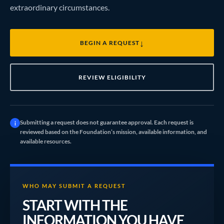
extraordinary circumstances.
↓
BEGIN A REQUEST
REVIEW ELIGIBILITY
Submitting a request does not guarantee approval. Each request is
i
reviewed based on the Foundation’s mission, available information, and
available resources.
WHO MAY SUBMIT A REQUEST
START WITH THE
INFORMATION YOU HAVE