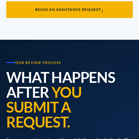
↓
BEGIN AN ASSISTANCE REQUEST
OUR REVIEW PROCESS
WHAT HAPPENS
AFTER
YOU
SUBMIT A
REQUEST.