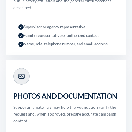
public safety affiliation and the general circumstances
described.
Supervisor or agency representative
✓
Family representative or authorized contact
✓
Name, role, telephone number, and email address
✓
PHOTOS AND DOCUMENTATION
Supporting materials may help the Foundation verify the
request and, when approved, prepare accurate campaign
content.