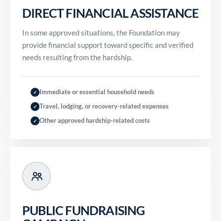
DIRECT FINANCIAL ASSISTANCE
In some approved situations, the Foundation may
provide financial support toward specific and verified
needs resulting from the hardship.
Immediate or essential household needs
✓
Travel, lodging, or recovery-related expenses
✓
Other approved hardship-related costs
✓
PUBLIC FUNDRAISING