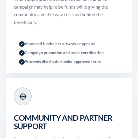
campaign may help raise funds while giving the
community a visible way to stand behind the
beneficiary.
Approved fundraiser artwork or apparel
✓
Campaign promotion and order coordination
✓
Proceeds distributed under approved terms
✓
COMMUNITY AND PARTNER
SUPPORT