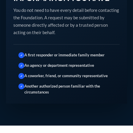
You do not need to have every detail before contacting
the Foundation. A request may be submitted by
someone directly affected or by a trusted person
acting on their behalf.
A first responder or immediate family member
✓
An agency or department representative
✓
A coworker, friend, or community representative
✓
Another authorized person familiar with the
✓
circumstances