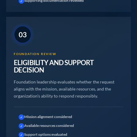
Supporting documentation reviewed
✓
03
FOUNDATION REVIEW
ELIGIBILITY AND SUPPORT
DECISION
Foundation leadership evaluates whether the request
aligns with the mission, available resources, and the
organization’s ability to respond responsibly.
Mission alignment considered
✓
Available resources considered
✓
Support options evaluated
✓