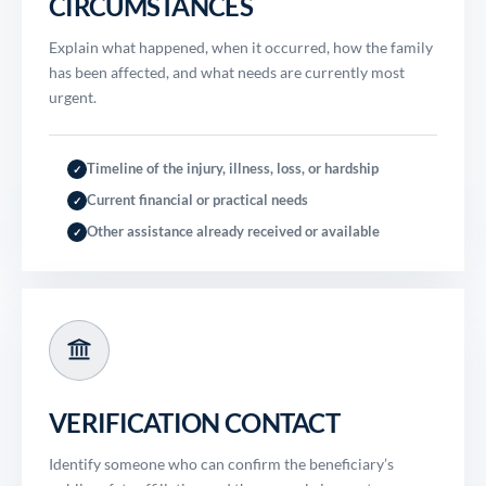
CIRCUMSTANCES
Explain what happened, when it occurred, how the family
has been affected, and what needs are currently most
urgent.
Timeline of the injury, illness, loss, or hardship
✓
Current financial or practical needs
✓
Other assistance already received or available
✓
VERIFICATION CONTACT
Identify someone who can confirm the beneficiary’s