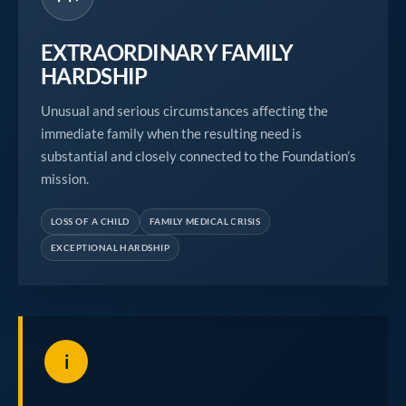
EXTRAORDINARY FAMILY
HARDSHIP
Unusual and serious circumstances affecting the
immediate family when the resulting need is
substantial and closely connected to the Foundation’s
mission.
LOSS OF A CHILD
FAMILY MEDICAL CRISIS
EXCEPTIONAL HARDSHIP
i