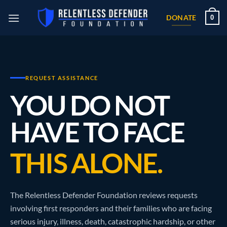
Skip
0
to
DONATE
content
REQUEST ASSISTANCE
YOU DO NOT
HAVE TO FACE
THIS ALONE.
The Relentless Defender Foundation reviews requests
involving first responders and their families who are facing
serious injury, illness, death, catastrophic hardship, or other