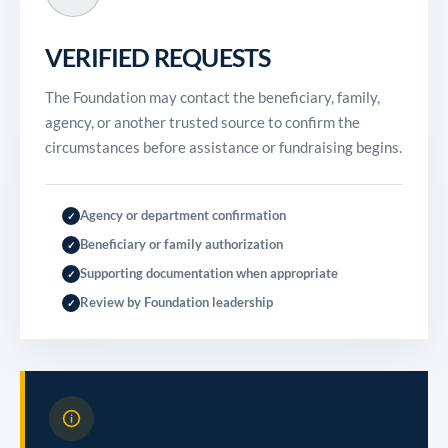
VERIFIED REQUESTS
The Foundation may contact the beneficiary, family,
agency, or another trusted source to confirm the
circumstances before assistance or fundraising begins.
Agency or department confirmation
✓
Beneficiary or family authorization
✓
Supporting documentation when appropriate
✓
Review by Foundation leadership
✓