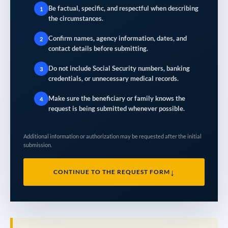
Be factual, specific, and respectful when describing
1
the circumstances.
Confirm names, agency information, dates, and
2
contact details before submitting.
Do not include Social Security numbers, banking
3
credentials, or unnecessary medical records.
Make sure the beneficiary or family knows the
4
request is being submitted whenever possible.
Additional information or authorization may be requested after the initial
submission.
↓
CONTINUE TO THE REQUEST FORM