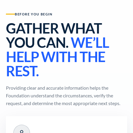
BEFORE YOU BEGIN
GATHER WHAT
YOU CAN.
WE’LL
HELP WITH THE
REST.
Providing clear and accurate information helps the
Foundation understand the circumstances, verify the
request, and determine the most appropriate next steps.