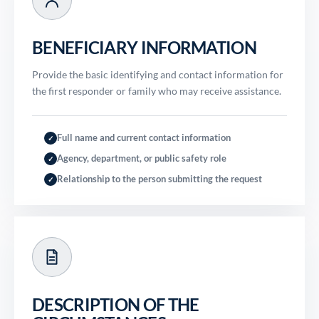
BENEFICIARY INFORMATION
Provide the basic identifying and contact information for
the first responder or family who may receive assistance.
Full name and current contact information
✓
Agency, department, or public safety role
✓
Relationship to the person submitting the request
✓
DESCRIPTION OF THE