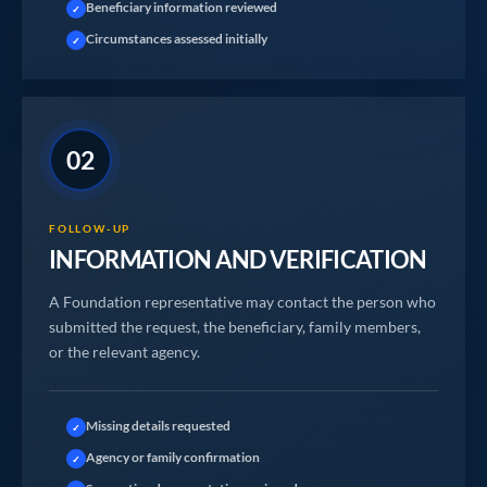
Beneficiary information reviewed
✓
Circumstances assessed initially
✓
02
FOLLOW-UP
INFORMATION AND VERIFICATION
A Foundation representative may contact the person who
submitted the request, the beneficiary, family members,
or the relevant agency.
Missing details requested
✓
Agency or family confirmation
✓