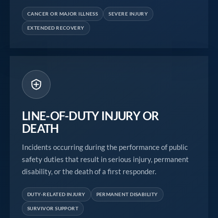
CANCER OR MAJOR ILLNESS
SEVERE INJURY
EXTENDED RECOVERY
LINE-OF-DUTY INJURY OR
DEATH
Incidents occurring during the performance of public
safety duties that result in serious injury, permanent
disability, or the death of a first responder.
DUTY-RELATED INJURY
PERMANENT DISABILITY
SURVIVOR SUPPORT