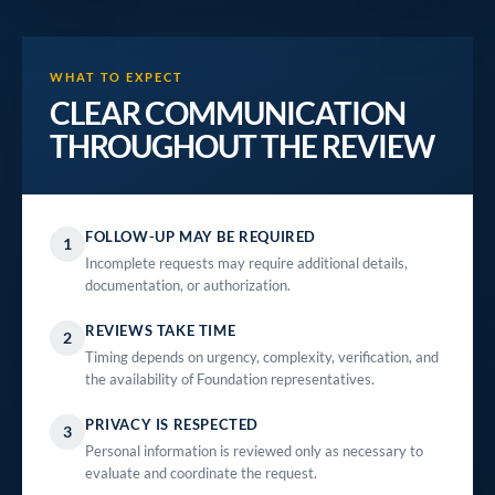
WHAT TO EXPECT
CLEAR COMMUNICATION
THROUGHOUT THE REVIEW
FOLLOW-UP MAY BE REQUIRED
1
Incomplete requests may require additional details,
documentation, or authorization.
REVIEWS TAKE TIME
2
Timing depends on urgency, complexity, verification, and
the availability of Foundation representatives.
PRIVACY IS RESPECTED
3
Personal information is reviewed only as necessary to
evaluate and coordinate the request.