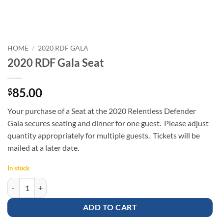
HOME
/
2020 RDF GALA
2020 RDF Gala Seat
85.00
$
Your purchase of a Seat at the 2020 Relentless Defender
Gala secures seating and dinner for one guest. Please adjust
quantity appropriately for multiple guests. Tickets will be
mailed at a later date.
In stock
2020 RDF Gala Seat quantity
ADD TO CART