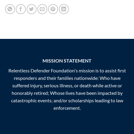
MISSION STATEMENT
Relentless Defender Foundation's mission is to assist first
responders and their families nationwide: Who have
suffered injury, serious illness, or death while active or
honorably retired; Whose lives have been impacted by
catastrophic events; and/or scholarships leading to law
enforcement.